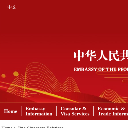
中文
Embassy
Consular &
Economic &
Home
Information
Visa Services
Trade Inform