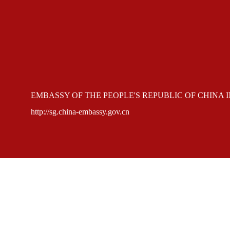
EMBASSY OF THE PEOPLE'S REPUBLIC OF CHINA 
http://sg.china-embassy.gov.cn