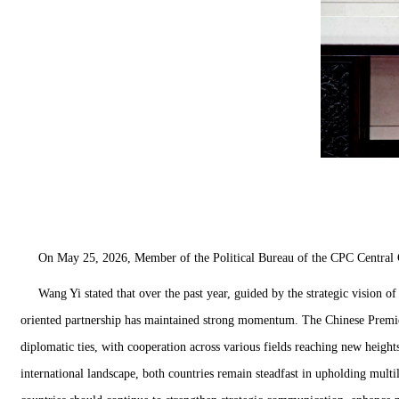
On May 25, 2026, Member of the Political Bureau of the CPC Central C
Wang Yi stated that over the past year, guided by the strategic vision of
oriented partnership has maintained strong momentum. The Chinese Premier 
diplomatic ties, with cooperation across various fields reaching new height
international landscape, both countries remain steadfast in upholding multi