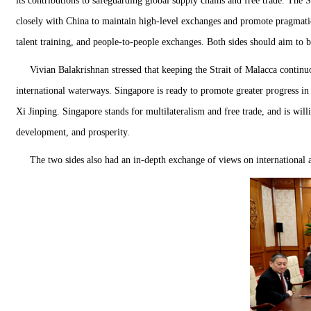
its contributions to safeguarding global supply chains and free trade. The 
closely with China to maintain high-level exchanges and promote pragmatic 
talent training, and people-to-people exchanges. Both sides should aim to bu
Vivian Balakrishnan stressed that keeping the Strait of Malacca continuo
international waterways. Singapore is ready to promote greater progress 
Xi Jinping. Singapore stands for multilateralism and free trade, and is wi
development, and prosperity.
The two sides also had an in-depth exchange of views on international 