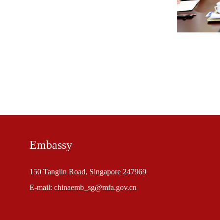
Embassy
150 Tanglin Road, Singapore 247969
E-mail: chinaemb_sg@mfa.gov.cn