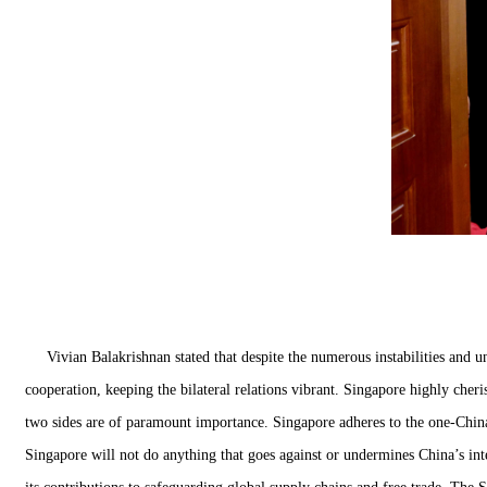
Vivian Balakrishnan stated that despite the numerous instabilities and 
cooperation, keeping the bilateral relations vibrant. Singapore highly cher
two sides are of paramount importance. Singapore adheres to the one-China
Singapore will not do anything that goes against or undermines China’s in