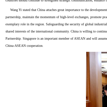
countries should continue to strengthen strategic communication, enhance mu
Wang Yi stated that China attaches great importance to the development
partnership, maintain the momentum of high-level exchanges, promote pract
exemplary role in the region. Safeguarding the security of global industri
shared interests of the international community. China is willing to cont
Partnership. Singapore is an important member of ASEAN and will assume 
China-ASEAN cooperation.