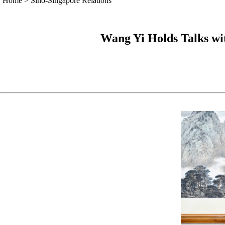
Home
>
Sino-Singapore Relations
Wang Yi Holds Talks wi