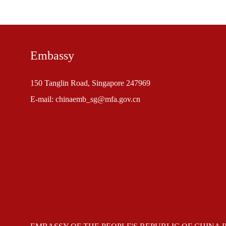
Embassy
150 Tanglin Road, Singapore 247969
E-mail: chinaemb_sg@mfa.gov.cn