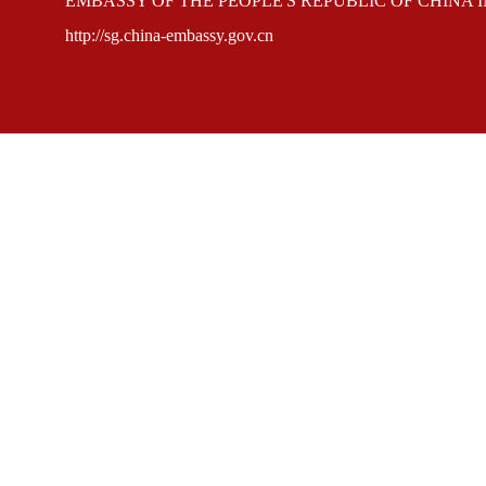
EMBASSY OF THE PEOPLE'S REPUBLIC OF CHINA 
http://sg.china-embassy.gov.cn