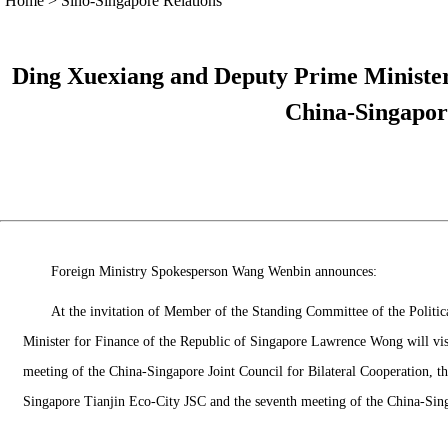
Home
>
Sino-Singapore Relations
Ding Xuexiang and Deputy Prime Minister
China-Singapor
Foreign Ministry Spokesperson Wang Wenbin announces:
At the invitation of Member of the Standing Committee of the Polit
Minister for Finance of the Republic of Singapore Lawrence Wong will v
meeting of the China-Singapore Joint Council for Bilateral Cooperation, t
Singapore Tianjin Eco-City JSC and the seventh meeting of the China-Sin