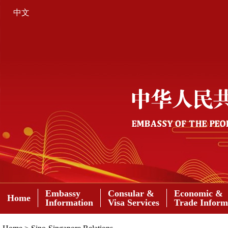
中文
Embassy
Consular &
Economic &
Home
Information
Visa Services
Trade Inform