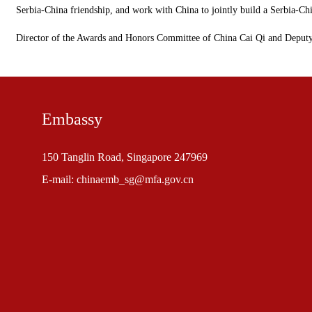
Serbia-China friendship, and work with China to jointly build a Serbia-Ch
Director of the Awards and Honors Committee of China Cai Qi and Deput
Embassy
150 Tanglin Road, Singapore 247969
E-mail: chinaemb_sg@mfa.gov.cn