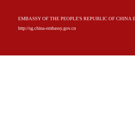
EMBASSY OF THE PEOPLE'S REPUBLIC OF CHINA 
http://sg.china-embassy.gov.cn