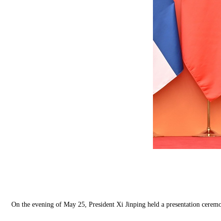
On the evening of May 25, President Xi Jinping held a presentation ceremo