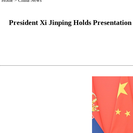
Home
>
China News
President Xi Jinping Holds Presentatio