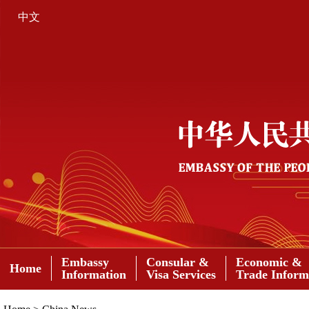
中文
Embassy
Consular &
Economic &
Home
Information
Visa Services
Trade Inform