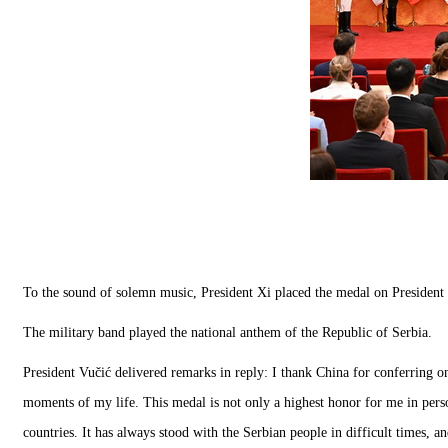
To the sound of solemn music, President Xi placed the medal on President 
The military band played the national anthem of the Republic of Serbia.
President Vučić delivered remarks in reply: I thank China for conferring o
moments of my life. This medal is not only a highest honor for me in perso
countries. It has always stood with the Serbian people in difficult times, 