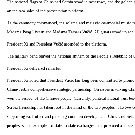
The national flags of China and Serbia stood in neat rows, and the golden
on the two sides of the presentation platform.
As the ceremony commenced, the solemn and majestic ceremonial music rang
Madame Peng Liyuan and Madame Tamara Vučić. All guests stood up and gav
President Xi and President Vučić ascended to the platform.
The military band played the national anthem of the People’s Republic of 
President Xi delivered remarks.
President Xi noted that President Vučić has long been committed to promoti
China-Serbia comprehensive strategic partnership. On issues involving Chi
won the respect of the Chinese people. Currently, political mutual trust be
Serbia friendship has taken root in the mind of the two peoples. The two co
supporting each other and pursuing common development, China and Serbia h
peoples, set an example for state-to-state exchanges, and provided a model 