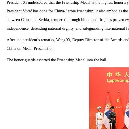
President Xi underscored that the Friendship Medal is the highest honorar
President Vučić has done for China-Serbia friendship; it also embodies the
between China and Serbia, tempered through blood and fire, has proven eve
independence, defending national dignity, and safeguarding international fa
After the president’s remarks, Wang Yi, Deputy Director of the Awards and
China on Medal Presentation.
The honor guards escorted the Friendship Medal into the hall.