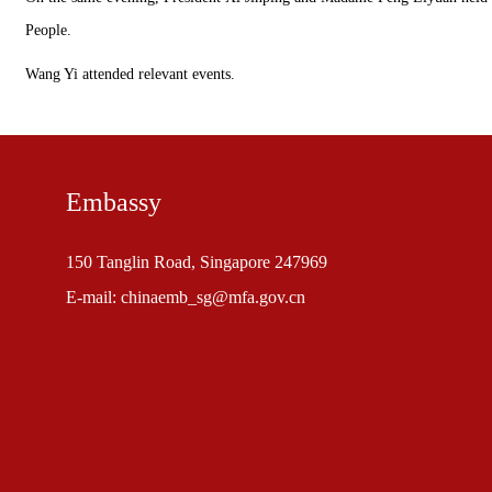
People.
Wang Yi attended relevant events.
Embassy
150 Tanglin Road, Singapore 247969
E-mail: chinaemb_sg@mfa.gov.cn