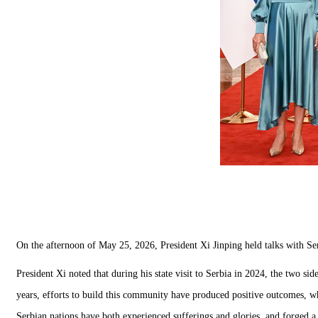
On the afternoon of May 25, 2026, President Xi Jinping held talks with Serb
President Xi noted that during his state visit to Serbia in 2024, the two s
years, efforts to build this community have produced positive outcomes, whi
Serbian nations have both experienced sufferings and glories, and forged a