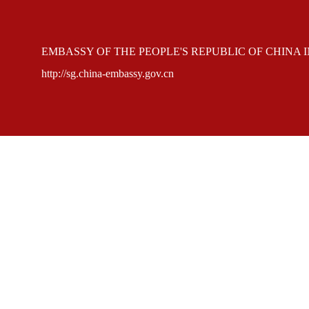
EMBASSY OF THE PEOPLE'S REPUBLIC OF CHINA 
http://sg.china-embassy.gov.cn