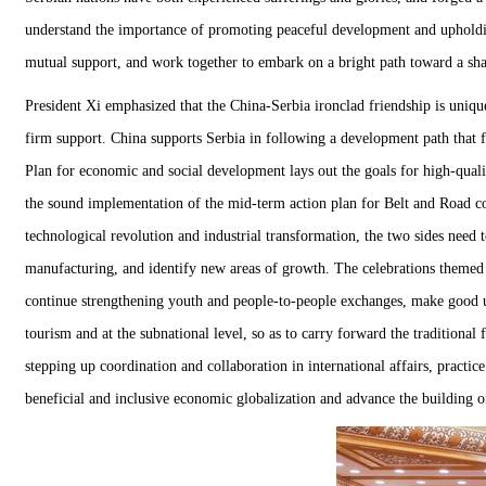
understand the importance of promoting peaceful development and upholding
mutual support, and work together to embark on a bright path toward a sha
President Xi emphasized that the China-Serbia ironclad friendship is uniqu
firm support. China supports Serbia in following a development path that f
Plan for economic and social development lays out the goals for high-quali
the sound implementation of the mid-term action plan for Belt and Road co
technological revolution and industrial transformation, the two sides need 
manufacturing, and identify new areas of growth. The celebrations themed 
continue strengthening youth and people-to-people exchanges, make good use 
tourism and at the subnational level, so as to carry forward the traditiona
stepping up coordination and collaboration in international affairs, practi
beneficial and inclusive economic globalization and advance the building 