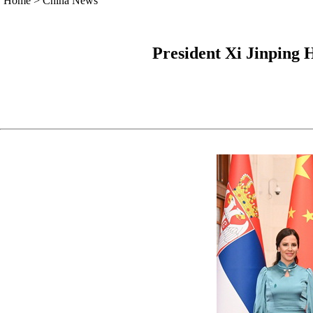
Home
>
China News
President Xi Jinping 