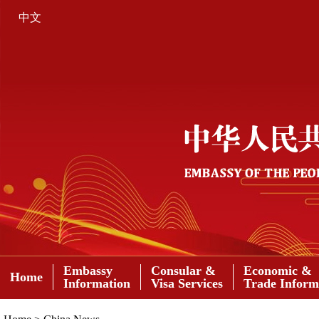
中文
Embassy
Consular &
Economic &
Home
Information
Visa Services
Trade Inform