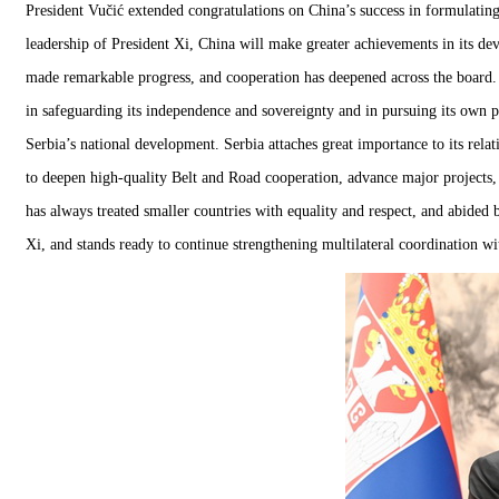
President Vučić extended congratulations on China’s success in formulatin
leadership of President Xi, China will make greater achievements in its de
made remarkable progress, and cooperation has deepened across the board. 
in safeguarding its independence and sovereignty and in pursuing its own 
Serbia’s national development. Serbia attaches great importance to its rela
to deepen high-quality Belt and Road cooperation, advance major projects, 
has always treated smaller countries with equality and respect, and abided 
Xi, and stands ready to continue strengthening multilateral coordination wit