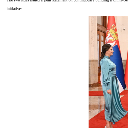
The two sides issued a joint statement on continuously building a China-Se
initiatives.