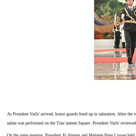
As President Vučić arrived, honor guards lined up in salutation. After the
salute was performed on the Tian’anmen Square. President Vučić reviewed
On the same evening, President Xi Jinping and Madame Peng Liyuan held 