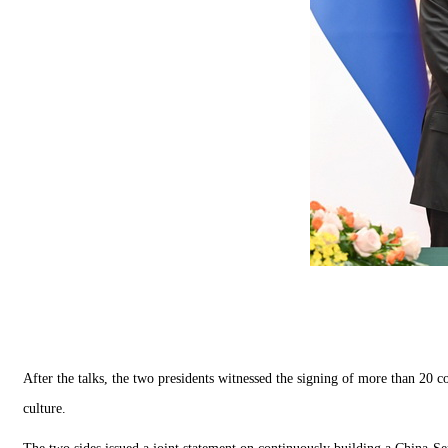
After the talks, the two presidents witnessed the signing of more than 20 c
culture.