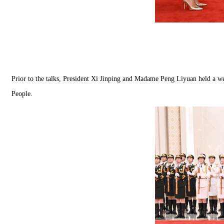
Prior to the talks, President Xi Jinping and Madame Peng Liyuan held a 
People.