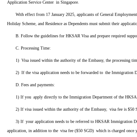
Application Service Center in Singapore.
With effect from 17 January 2025, applicants of General Employment
Holiday Scheme, and Residence as Dependents must submit their applications
B. Follow the guidelines for HKSAR Visa and prepare required suppo
C. Processing Time:
1) Visa issued within the authority of the Embassy, the processing ti
2) If the visa application needs to be forwarded to the Immigration
D. Fees and payments:
1) If you apply directly to the Immigration Department of the HK
2) If visa issued within the authority of the Embassy, visa fee is $5
3) If your application needs to be referred to HKSAR Immigration D
application, in addition to the visa fee ($50 SGD) which is charged once y