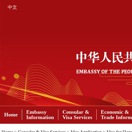
中文
Embassy
Consular &
Economic &
Home
Information
Visa Services
Trade Inform