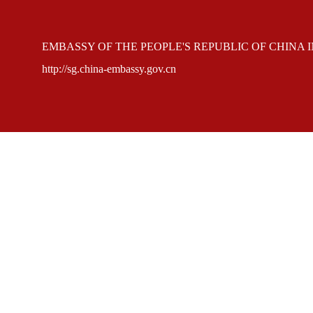
EMBASSY OF THE PEOPLE'S REPUBLIC OF CHINA 
http://sg.china-embassy.gov.cn