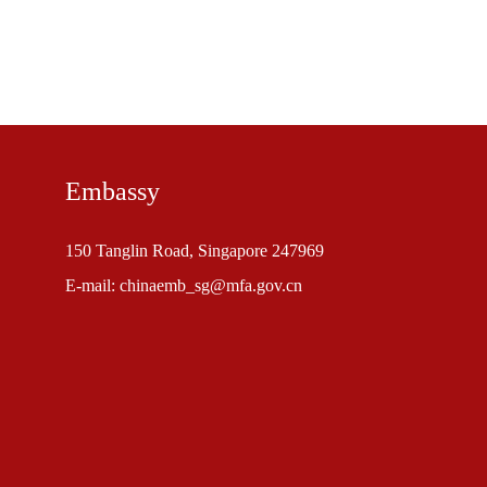
Embassy
150 Tanglin Road, Singapore 247969
E-mail: chinaemb_sg@mfa.gov.cn