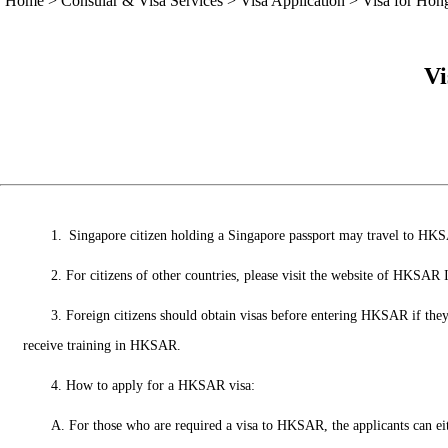
Home
>
Consular & Visa Services
>
Visa Application
>
Visa for Ho
Vi
1. Singapore citizen holding a Singapore passport may travel to HKSA
2. For citizens of other countries, please visit the website of HKS
3. Foreign citizens should obtain visas before entering HKSAR if they 
receive training in HKSAR.
4. How to apply for a HKSAR visa:
A. For those who are required a visa to HKSAR, the applicants can 