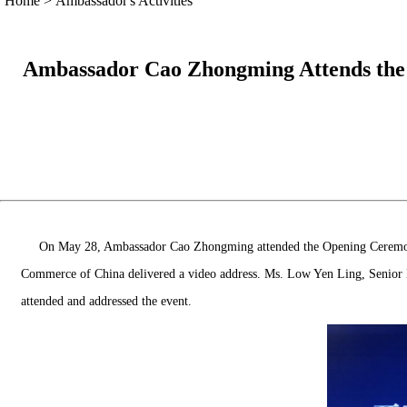
Home
>
Ambassador's Activities
Ambassador Cao Zhongming Attends the O
On May 28, Ambassador Cao Zhongming attended the Opening Ceremony o
Commerce of China delivered a video address. Ms. Low Yen Ling, Senior M
attended and addressed the event.