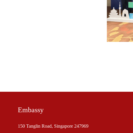
Embassy
150 Tanglin Road, Singapore 247969