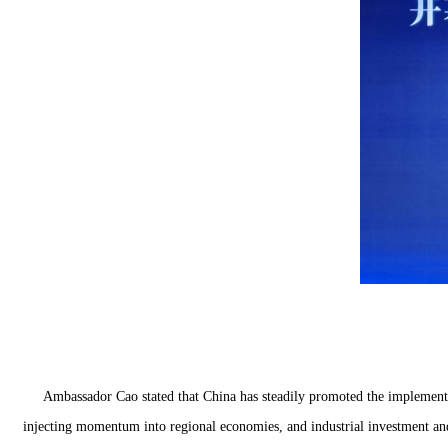
Ambassador Cao stated that China has steadily promoted the implemen
injecting momentum into regional economies, and industrial investment and