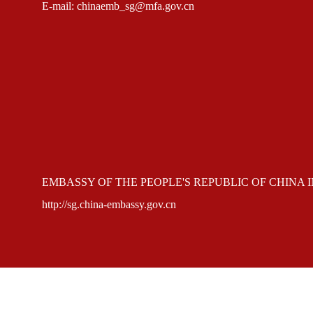
E-mail: chinaemb_sg@mfa.gov.cn
EMBASSY OF THE PEOPLE'S REPUBLIC OF CHINA 
http://sg.china-embassy.gov.cn