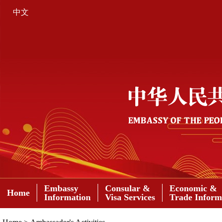
中文
Embassy
Consular &
Economic &
Home
Information
Visa Services
Trade Inform