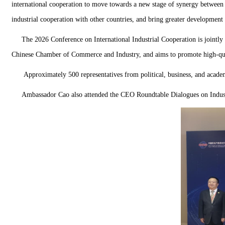
international cooperation to move towards a new stage of synergy between 
industrial cooperation with other countries, and bring greater development 
The 2026 Conference on International Industrial Cooperation is joint
Chinese Chamber of Commerce and Industry, and aims to promote high-qua
Approximately 500 representatives from political, business, and academ
Ambassador Cao also attended the CEO Roundtable Dialogues on Indust