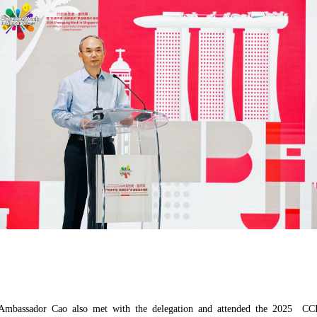
e, Ambassador Cao also met with the delegation and attended the 2025 C