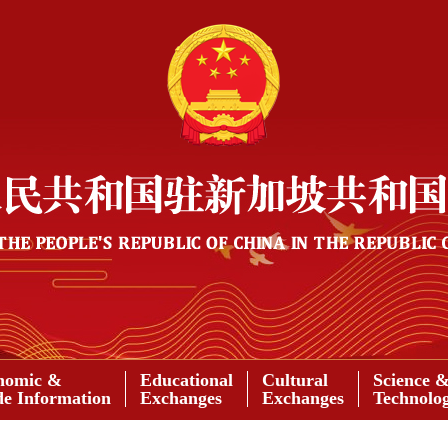
nomic &
Educational
Cultural
Science 
de Information
Exchanges
Exchanges
Technolo