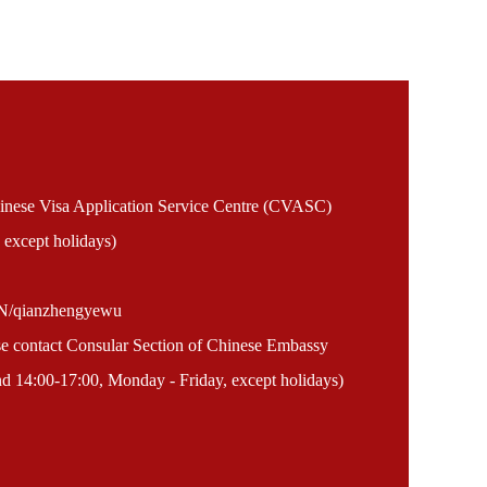
Chinese Visa Application Service Centre (CVASC)
 except holidays)
EN/qianzhengyewu
ase contact Consular Section of Chinese Embassy
 14:00-17:00, Monday - Friday, except holidays)