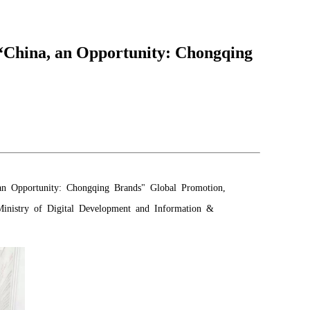
China, an Opportunity: Chongqing
n Opportunity: Chongqing Brands" Global Promotion,
 Ministry of Digital Development and Information &