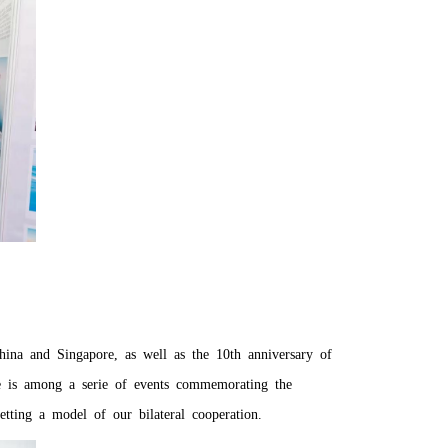
China and Singapore, as well as the 10th anniversary of
re is among a serie of events commemorating the
ting a model of our bilateral cooperation.