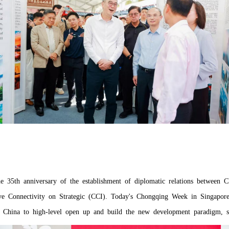
e 35th anniversary of the establishment of diplomatic relations between 
ive Connectivity on Strategic (CCI). Today's Chongqing Week in Singapo
 China to high-level open up and build the new development paradigm, set