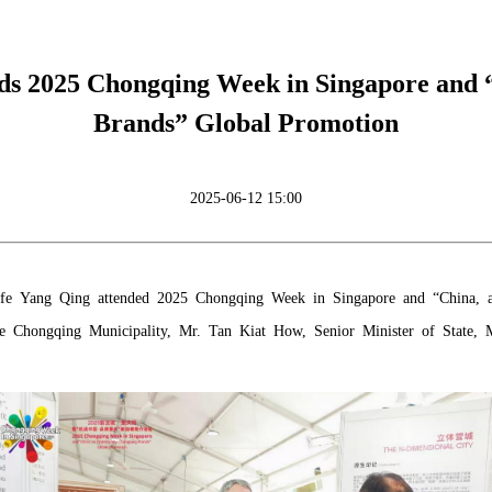
s 2025 Chongqing Week in Singapore and “
Brands” Global Promotion
2025-06-12 15:00
fe Yang Qing attended 2025 Chongqing Week in Singapore and “China, a
he Chongqing Municipality, Mr. Tan Kiat How, Senior Minister of State,