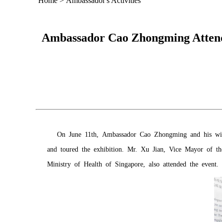
Home
>
Ambassador's Activities
Ambassador Cao Zhongming Attend
On June 11th, Ambassador Cao Zhongming and his wi
and toured the exhibition. Mr. Xu Jian, Vice Mayor of t
Ministry of Health of Singapore, also attended the event.