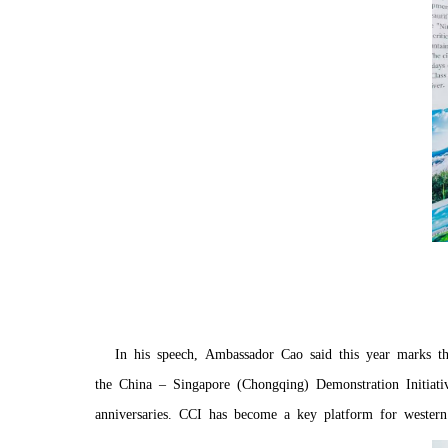
In his speech, Ambassador Cao said this year marks th
the China – Singapore (Chongqing) Demonstration Initiat
anniversaries. CCI has become a key platform for western