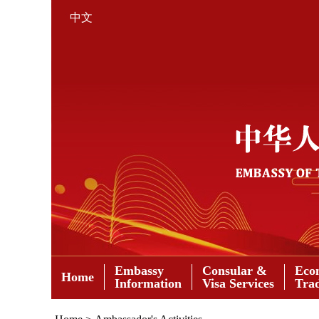
中文
Embassy
Consular &
Eco
Home
Information
Visa Services
Tra