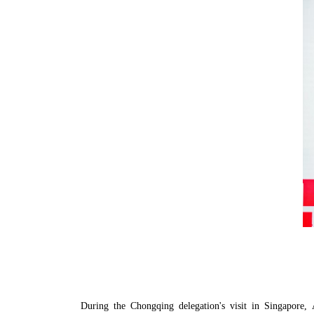
During the Chongqing delegation's visit in Singapor