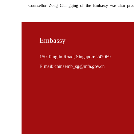
Counsellor Zong Changqing of the Embassy was also prese
Embassy
150 Tanglin Road, Singapore 247969
E-mail: chinaemb_sg@mfa.gov.cn