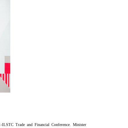
CI-ILSTC Trade and Financial Conference. Minister