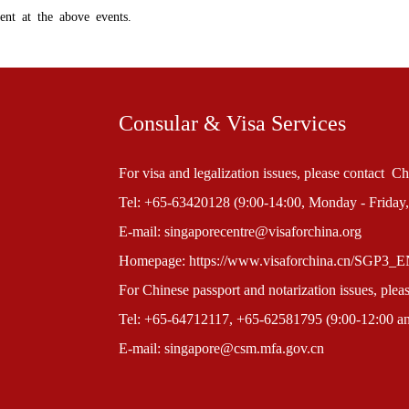
nt at the above events.
Consular & Visa Services
For visa and legalization issues, please contact 
Tel: +65-63420128 (9:00-14:00, Monday - Friday,
E-mail: singaporecentre@visaforchina.org
Homepage: https://www.visaforchina.cn/SGP3_
For Chinese passport and notarization issues, ple
Tel: +65-64712117, +65-62581795 (9:00-12:00 and
E-mail: singapore@csm.mfa.gov.cn