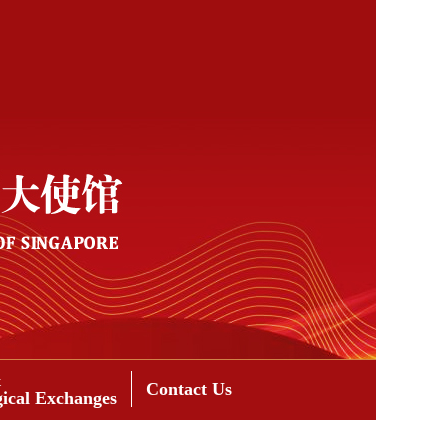
&
Contact Us
gical Exchanges