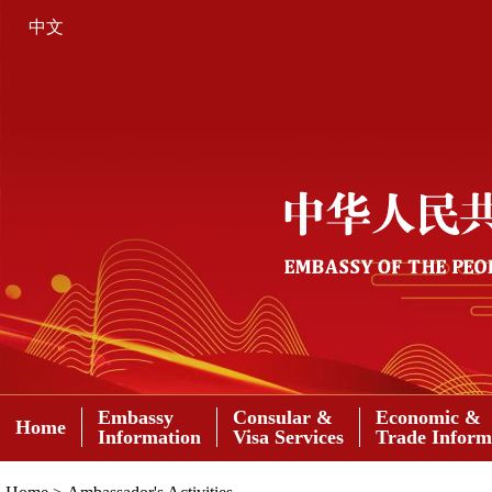
中文
Embassy
Consular &
Economic &
Home
Information
Visa Services
Trade Inform