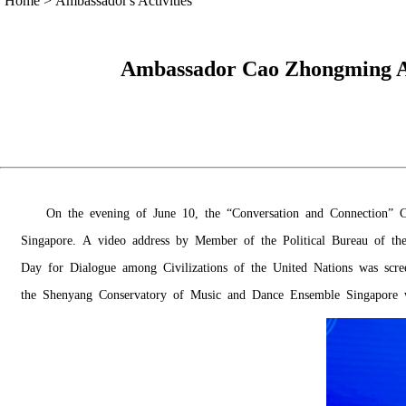
Home
>
Ambassador's Activities
Ambassador Cao Zhongming At
On the evening of June 10, the “Conversation and Connection” Co
Singapore. A video address by Member of the Political Bureau of the
Day for Dialogue among Civilizations of the United Nations was sc
the Shenyang Conservatory of Music and Dance Ensemble Singapore wi