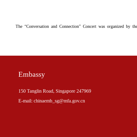
The “Conversation and Connection” Concert was organized by the 
Embassy
150 Tanglin Road, Singapore 247969
E-mail: chinaemb_sg@mfa.gov.cn