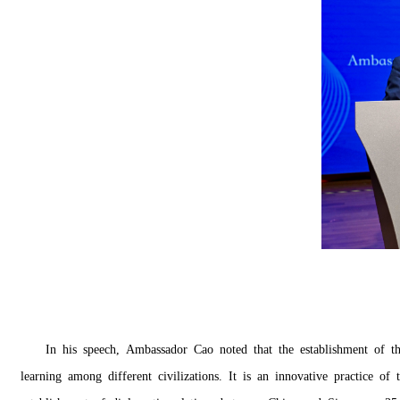
In his speech, Ambassador Cao noted that the establishment of t
learning among different civilizations. It is an innovative practice o