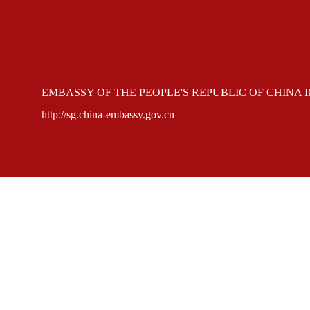
EMBASSY OF THE PEOPLE'S REPUBLIC OF CHINA 
http://sg.china-embassy.gov.cn