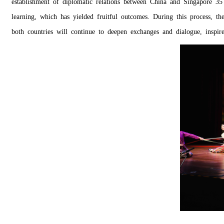
establishment of diplomatic relations between China and Singapore 35
learning, which has yielded fruitful outcomes. During this process, th
both countries will continue to deepen exchanges and dialogue, inspir