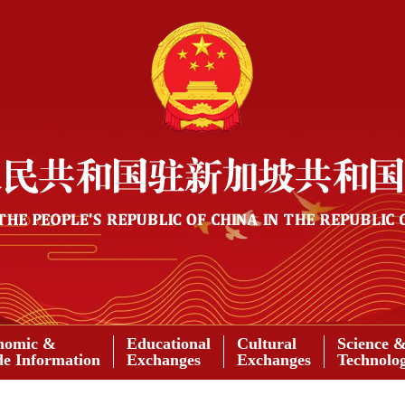
nomic &
Educational
Cultural
Science 
de Information
Exchanges
Exchanges
Technolo