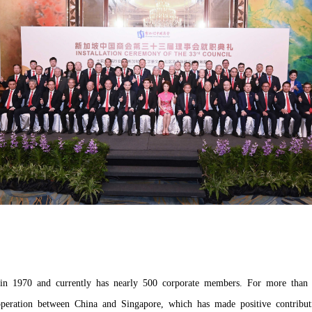
d in 1970 and currently has nearly 500 corporate members. For more than 
peration between China and Singapore, which has made positive contribut