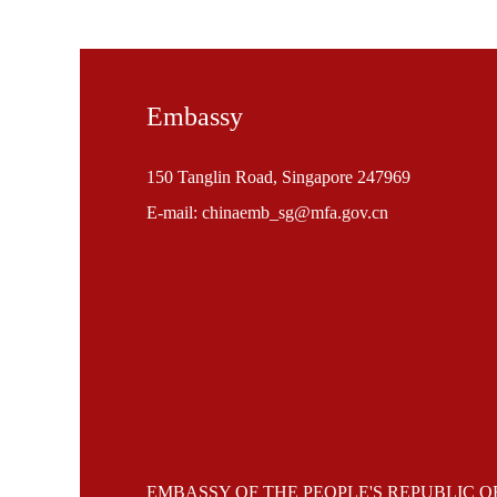
Embassy
150 Tanglin Road, Singapore 247969
E-mail: chinaemb_sg@mfa.gov.cn
EMBASSY OF THE PEOPLE'S REPUBLIC O