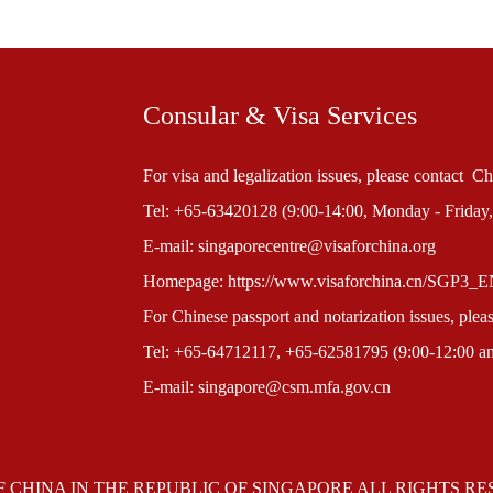
Consular & Visa Services
For visa and legalization issues, please contact 
Tel: +65-63420128 (9:00-14:00, Monday - Friday,
E-mail: singaporecentre@visaforchina.org
Homepage: https://www.visaforchina.cn/SGP3_
For Chinese passport and notarization issues, ple
Tel: +65-64712117, +65-62581795 (9:00-12:00 and
E-mail: singapore@csm.mfa.gov.cn
F CHINA IN THE REPUBLIC OF SINGAPORE ALL RIGHTS R