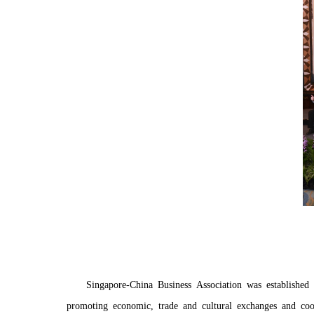
Singapore-China Business Association was establishe
promoting economic, trade and cultural exchanges and coo