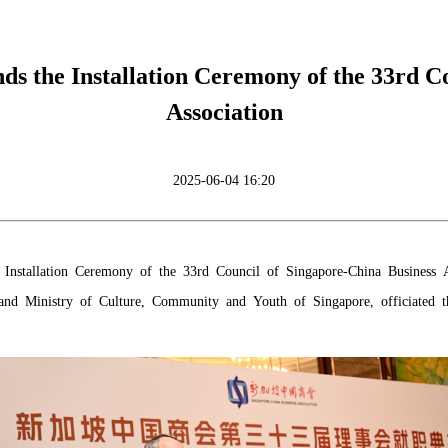
 the Installation Ceremony of the 33rd Co
Association
2025-06-04 16:20
nstallation Ceremony of the 33rd Council of Singapore-China Business 
y and Ministry of Culture, Community and Youth of Singapore, officiated