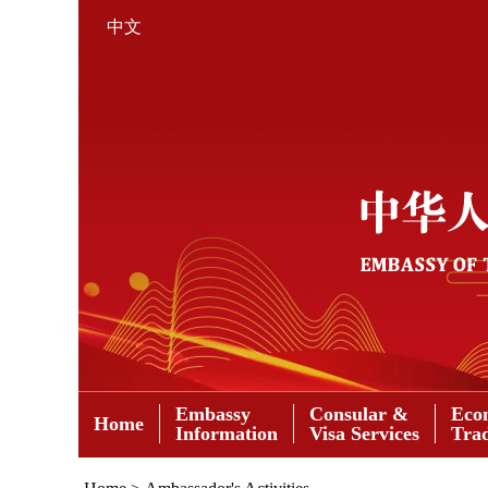
中文
Embassy
Consular &
Eco
Home
Information
Visa Services
Tra