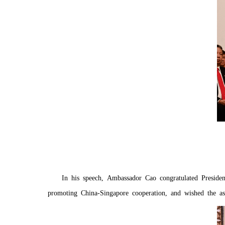
In his speech, Ambassador Cao congratulated Preside
promoting China-Singapore cooperation, and wished the as