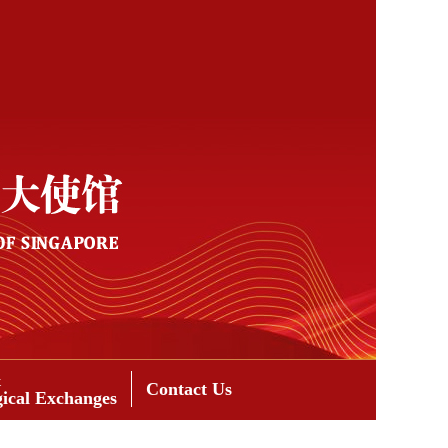
&
Contact Us
gical Exchanges