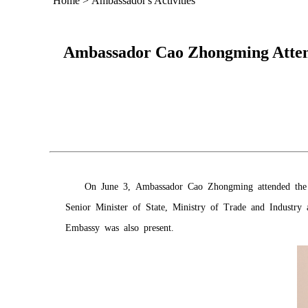
Home
>
Ambassador's Activities
Ambassador Cao Zhongming Attends
On June 3, Ambassador Cao Zhongming attended the I
Senior Minister of State, Ministry of Trade and Industr
Embassy was also present.