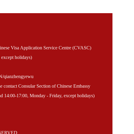
Chinese Visa Application Service Centre (CVASC)
 except holidays)
EN/qianzhengyewu
ase contact Consular Section of Chinese Embassy
 14:00-17:00, Monday - Friday, except holidays)
ESERVED