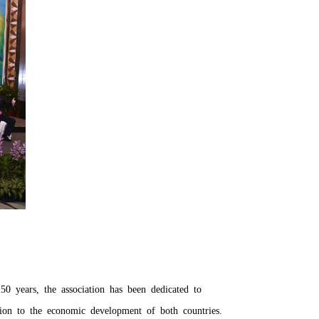
50 years, the association has been dedicated to
ion to the economic development of both countries.