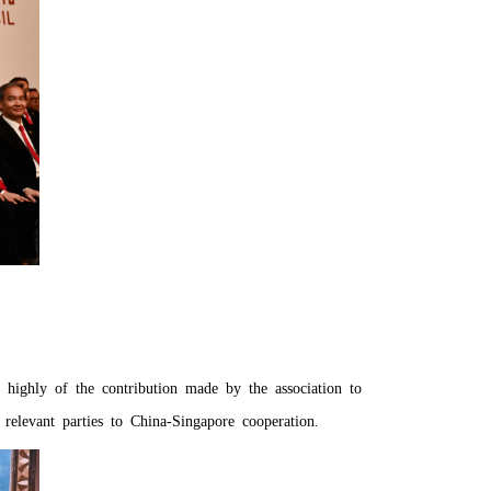
 highly of the contribution made by the association to
relevant parties to China-Singapore cooperation.