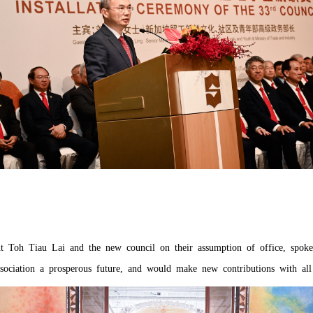
nt Toh Tiau Lai and the new council on their assumption of office, spoke
sociation a prosperous future, and would make new contributions with all 