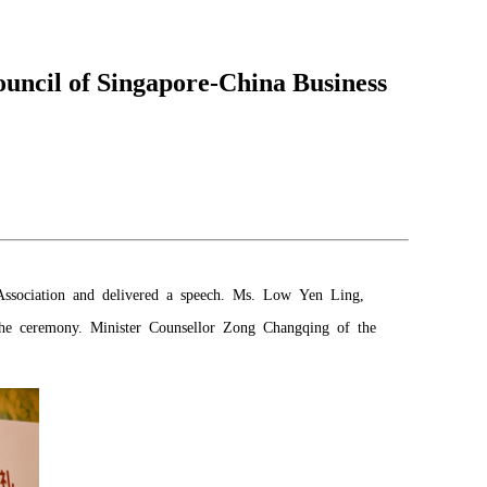
uncil of Singapore-China Business
Association and delivered a speech. Ms. Low Yen Ling,
 the ceremony. Minister Counsellor Zong Changqing of the